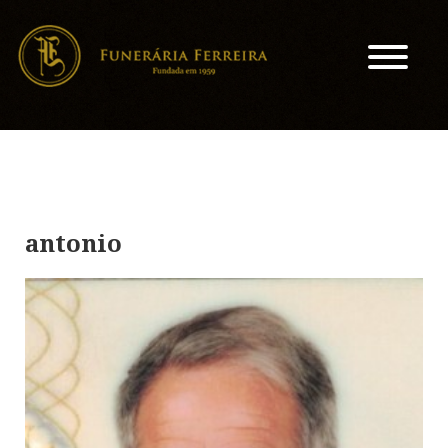
antonio