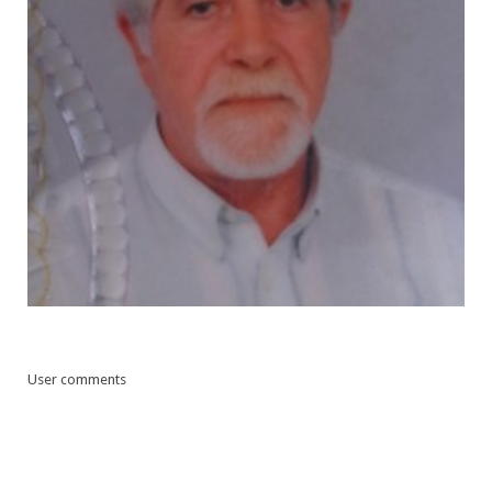
User comments