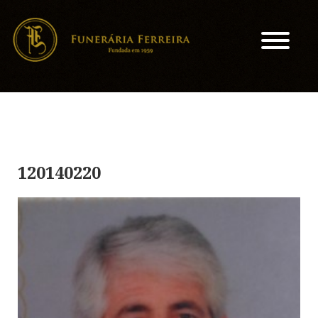
120140220