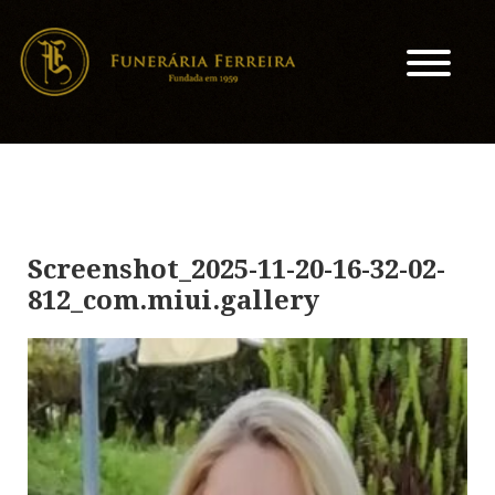
Screenshot_2025-11-20-16-32-02-
812_com.miui.gallery