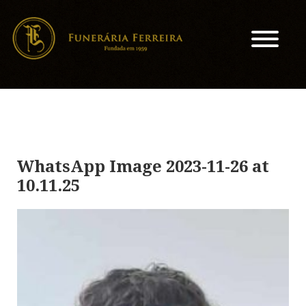
WhatsApp Image 2023-11-26 at
10.11.25