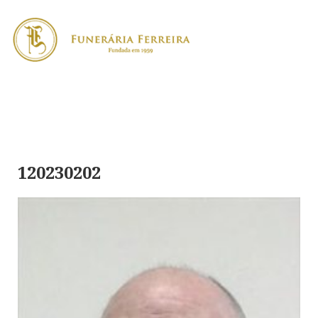
120230202