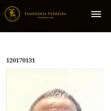
120170131