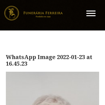
WhatsApp Image 2022-01-23 at
16.45.23