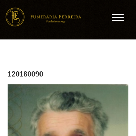
120180090