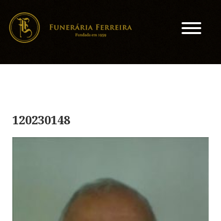
120230148