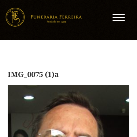
IMG_0075 (1)a