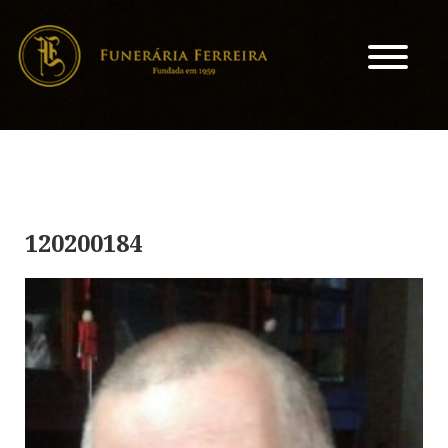
120200184