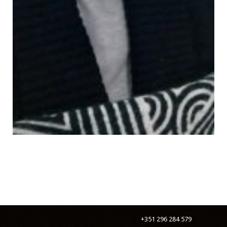
+351 296 284 579