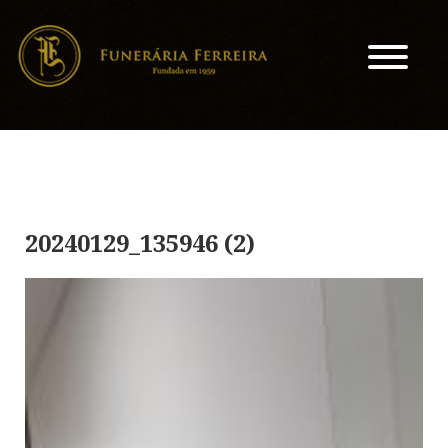
20240129_135946 (2)