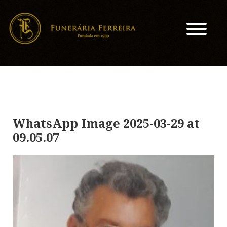
WhatsApp Image 2025-03-29 at
09.05.07