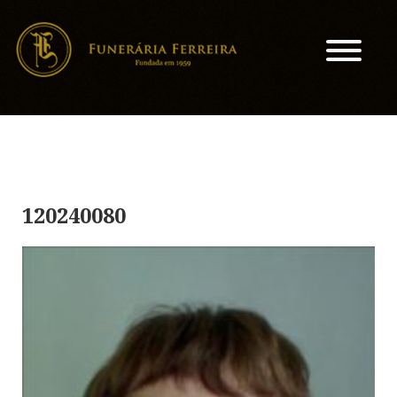
120240080