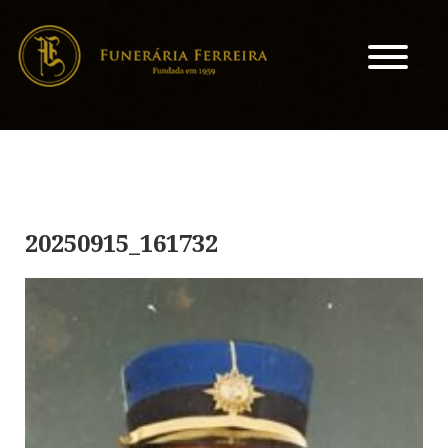
20250915_161732