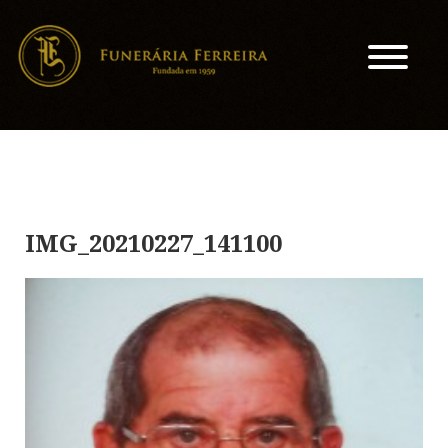
IMG_20210227_141100