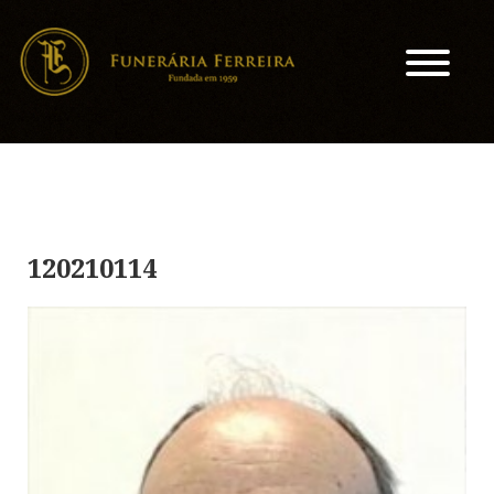
120210114