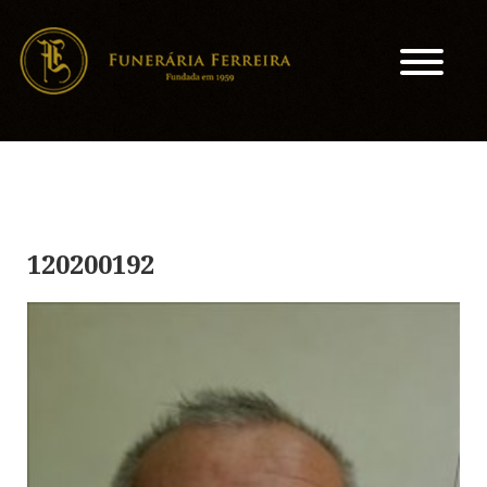
120200192