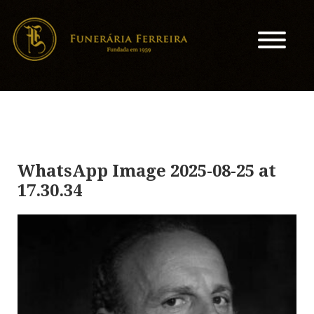
WhatsApp Image 2025-08-25 at
17.30.34