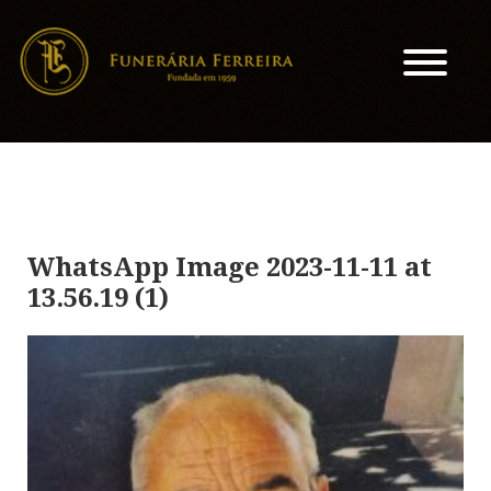
WhatsApp Image 2023-11-11 at
13.56.19 (1)