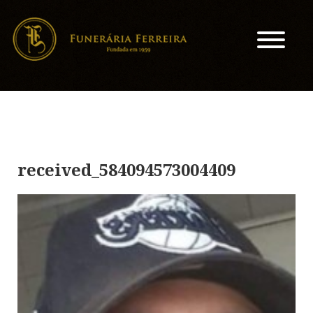
received_584094573004409