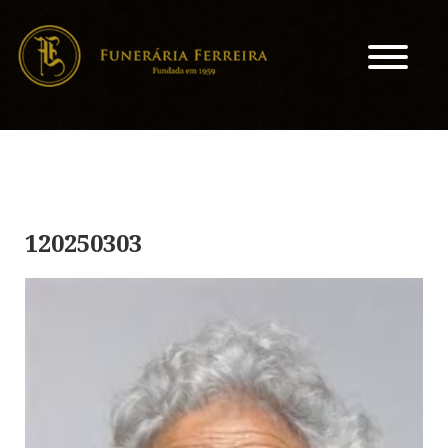
120250303