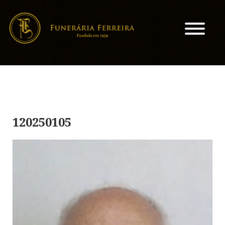
120250105