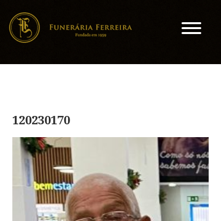
120230170