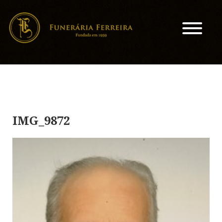
IMG_9872