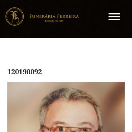
120190092