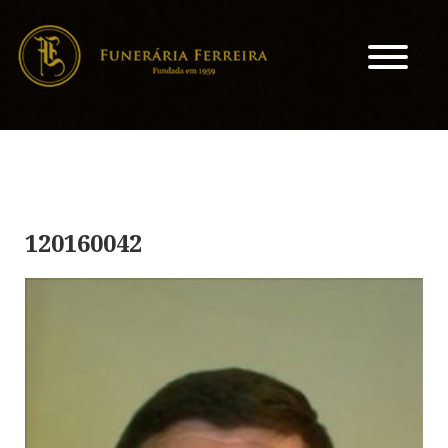
120160042