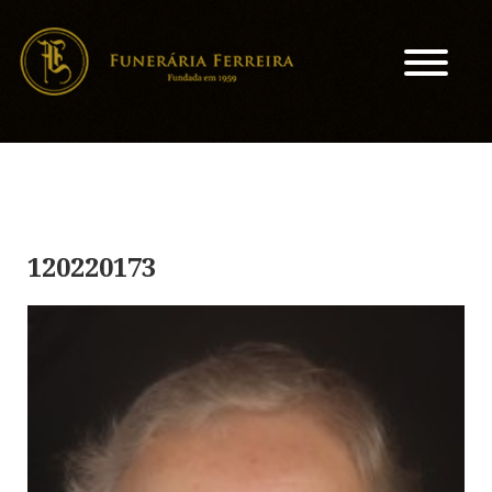
120220173