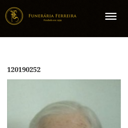
120190252