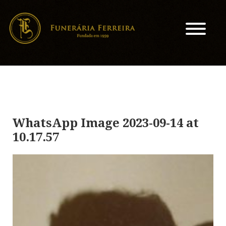
WhatsApp Image 2023-09-14 at
10.17.57