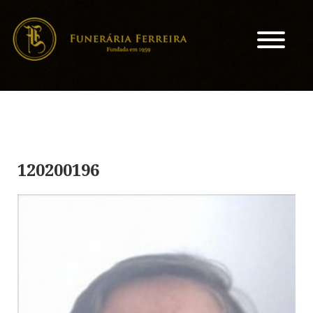
120200196