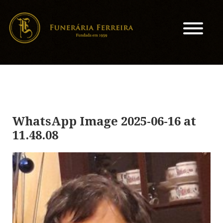
WhatsApp Image 2025-06-16 at
11.48.08