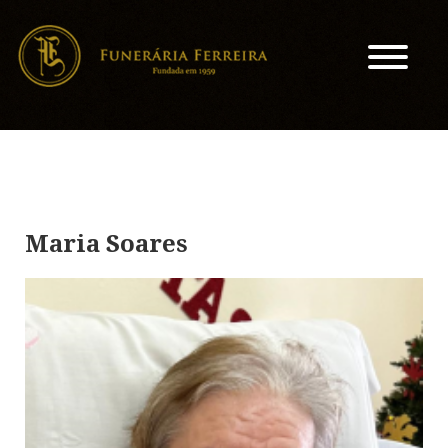
Maria Soares