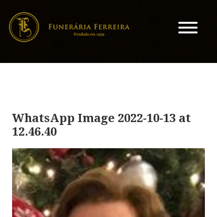
WhatsApp Image 2022-10-13 at
12.46.40