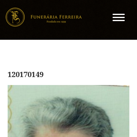
120170149