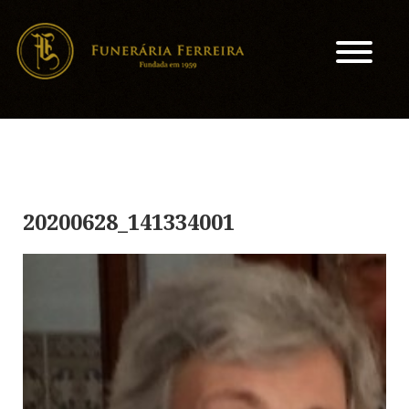
20200628_141334001