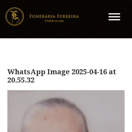
WhatsApp Image 2025-04-16 at
20.55.32