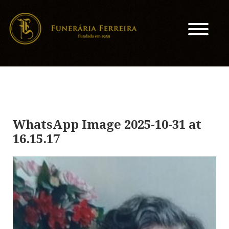
WhatsApp Image 2025-10-31 at
16.15.17