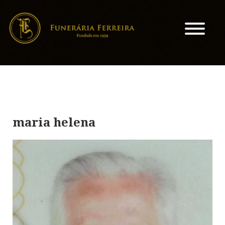
maria helena