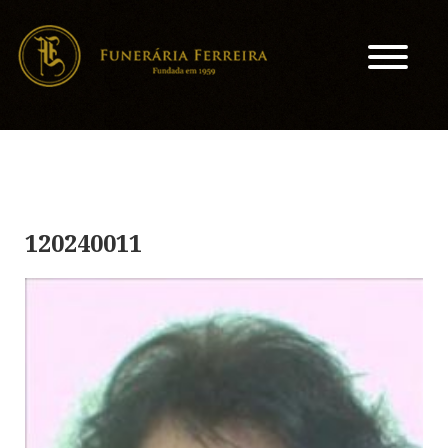
120240011