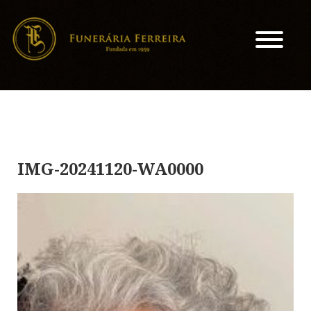
IMG-20241120-WA0000