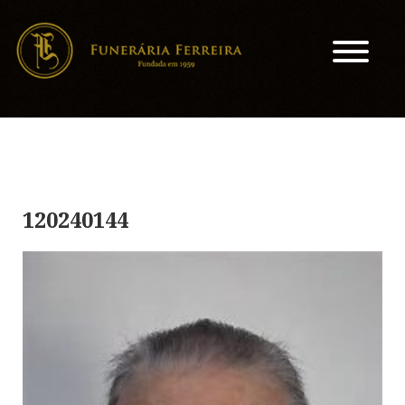
120240144