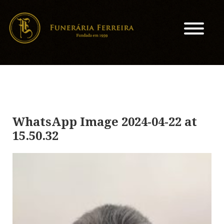
WhatsApp Image 2024-04-22 at
15.50.32