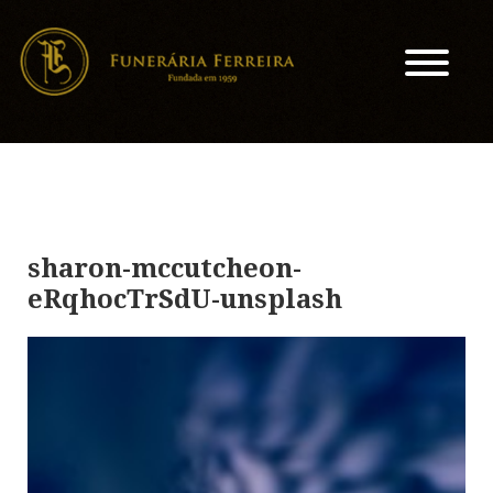
sharon-mccutcheon-
eRqhocTrSdU-unsplash