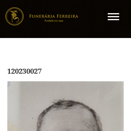
120230027