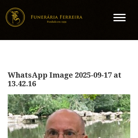
WhatsApp Image 2025-09-17 at
13.42.16