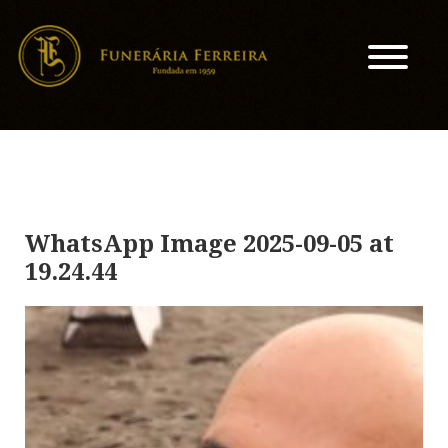
WhatsApp Image 2025-09-05 at
19.24.44