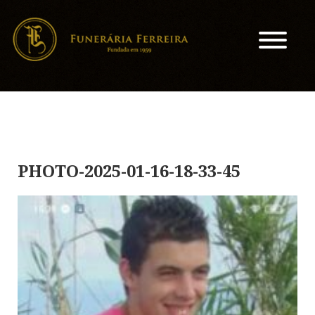
PHOTO-2025-01-16-18-33-45