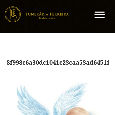
8f998c6a30dc1041c23caa53ad6451f7