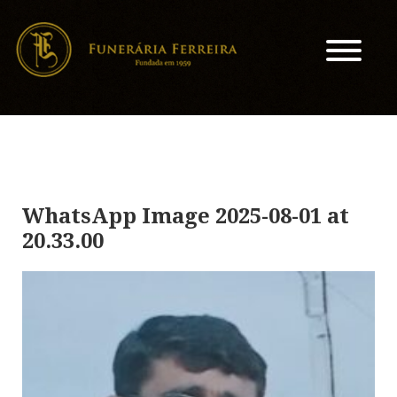
WhatsApp Image 2025-08-01 at
20.33.00